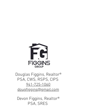
Douglas Figgins, Realtor®
PSA, CWS, RSPS, CIPS
941-725-1060
dougfiggins@gmail.com
Devon Figgins, Realtor®
PSA, SRES